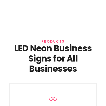
PRODUCTS
LED Neon Business
Signs for All
Businesses