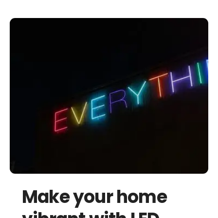
Make your home