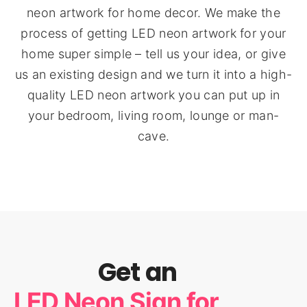
neon artwork for home decor. We make the
process of getting LED neon artwork for your
home super simple – tell us your idea, or give
us an existing design and we turn it into a high-
quality LED neon artwork you can put up in
your bedroom, living room, lounge or man-
cave.
Get an
LED Neon Sign for