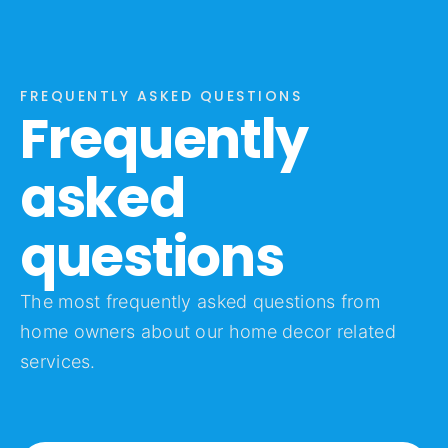
FREQUENTLY ASKED QUESTIONS
Frequently
asked
questions
The most frequently asked questions from
home owners about our home decor related
services.