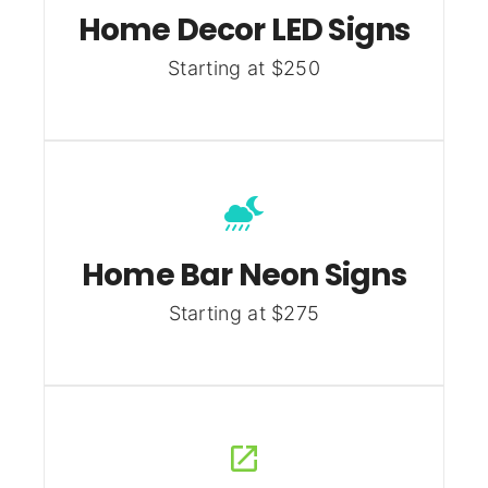
Home Decor LED Signs
Starting at $250
Home Bar Neon Signs
Starting at $275