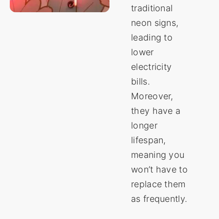
traditional
neon signs,
leading to
lower
electricity
bills.
Moreover,
they have a
longer
lifespan,
meaning you
won’t have to
replace them
as frequently.