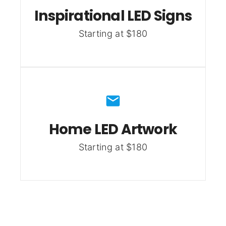
Inspirational LED Signs
Starting at $180
Home LED Artwork
Starting at $180