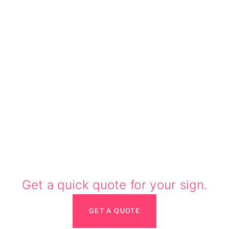
Need a quote?
Get a quick quote for your sign.
GET A QUOTE