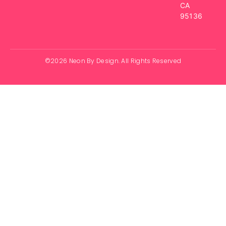
CA
95136
©2026 Neon By Design. All Rights Reserved