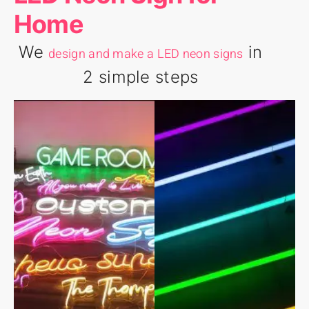
Home
We
in
design and make a LED neon signs
2 simple steps