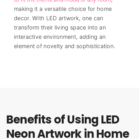
making it a versatile choice for home
decor. With LED artwork, one can
transform their living space into an
interactive environment, adding an
element of novelty and sophistication.
Benefits of Using LED
Neon Artwork in Home