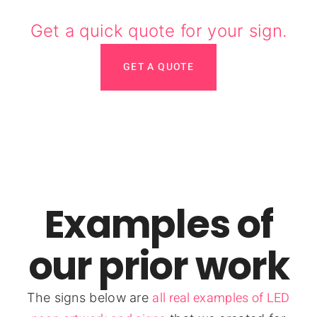
Get a quick quote for your sign.
GET A QUOTE
Examples of
our prior work
all real examples of LED
The signs below are