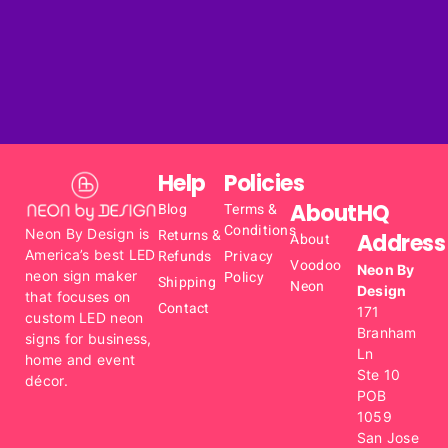
Help
Policies
About
HQ
Blog
Terms &
Conditions
Neon By Design is
Returns &
Address
About
America’s best LED
Refunds
Privacy
Voodoo
Neon By
neon sign maker
Policy
Shipping
Neon
Design
that focuses on
Contact
171
custom LED neon
Branham
signs for business,
Ln
home and event
Ste 10
décor.
POB
1059
San Jose