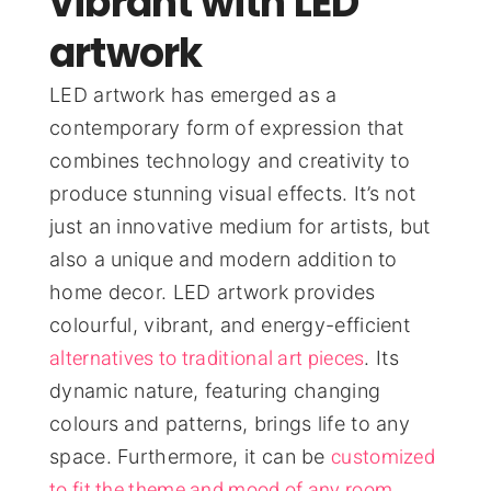
vibrant with LED
artwork
LED artwork has emerged as a
contemporary form of expression that
combines technology and creativity to
produce stunning visual effects. It’s not
just an innovative medium for artists, but
also a unique and modern addition to
home decor. LED artwork provides
colourful, vibrant, and energy-efficient
alternatives to traditional art pieces
. Its
dynamic nature, featuring changing
colours and patterns, brings life to any
customized
space. Furthermore, it can be
to fit the theme and mood of any room
,