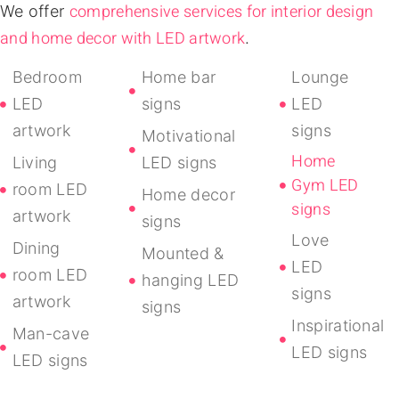
comprehensive services for interior design
We offer
and home decor with LED artwork
.
Bedroom
Home bar
Lounge
LED
signs
LED
artwork
signs
Motivational
Home
Living
LED signs
Gym LED
room LED
Home decor
signs
artwork
signs
Love
Dining
Mounted &
LED
room LED
hanging LED
signs
artwork
signs
Inspirational
Man-cave
LED signs
LED signs