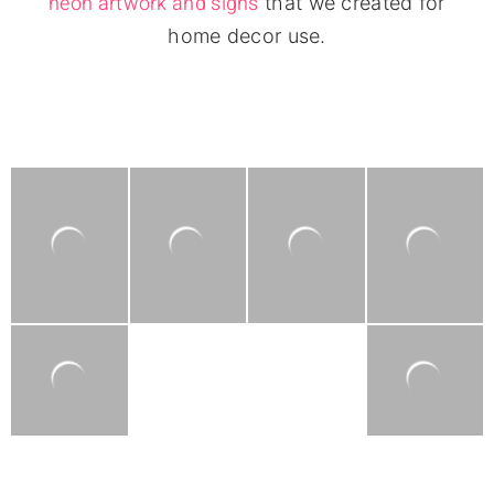
neon artwork and signs
that we created for
home decor use.