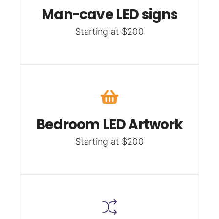
Man-cave LED signs
Starting at $200
Bedroom LED Artwork
Starting at $200