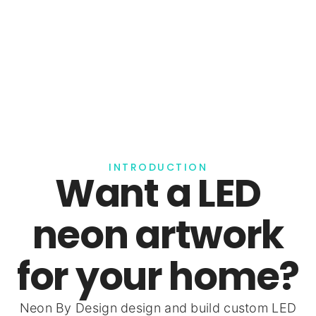
INTRODUCTION
Want a LED
neon artwork
for your home?
Neon By Design design and build custom LED