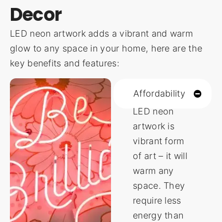
Decor
LED neon artwork adds a vibrant and warm
glow to any space in your home, here are the
key benefits and features:
Affordability
LED neon
artwork is
vibrant form
of art – it will
warm any
space. They
require less
energy than