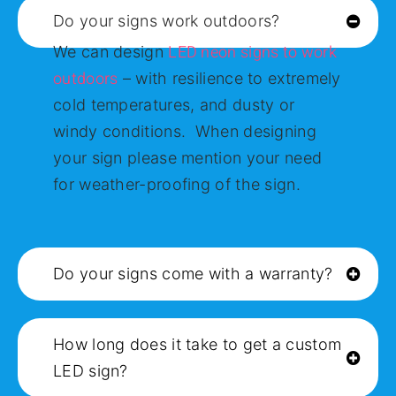
Do your signs work outdoors?
LED neon signs to work
We can design
outdoors
– with resilience to extremely
cold temperatures, and dusty or
windy conditions. When designing
your sign please mention your need
for weather-proofing of the sign.
Do your signs come with a warranty?
How long does it take to get a custom
LED sign?