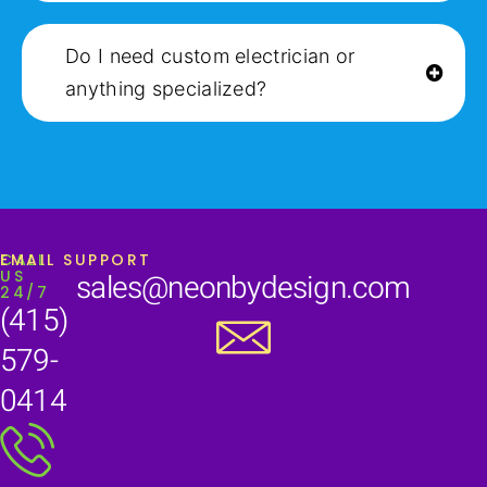
Do I need custom electrician or
anything specialized?
CALL
EMAIL SUPPORT
US
sales@neonbydesign.com
24/7
(415)
579-
0414