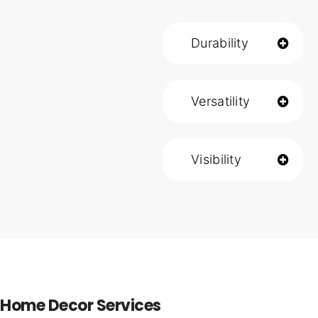
Durability
Versatility
Visibility
Home Decor Services