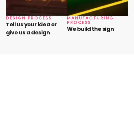
DESIGN PROCESS
MANUFACTURING
PROCESS
Tell us your idea or
We build the sign
give us a design
Need a quote?