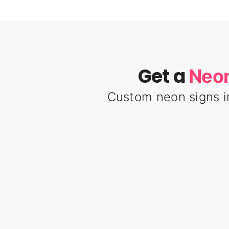
Get a
Neon
Custom neon signs i