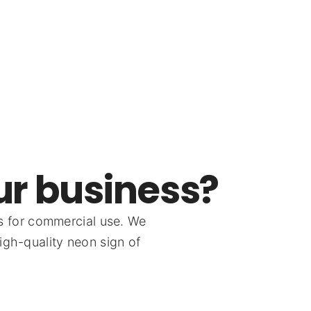
ur business?
s for commercial use. We
igh-quality neon sign of