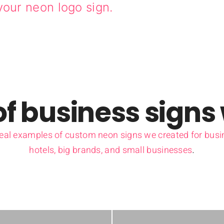
your neon logo sign.
f business signs
real examples of custom neon signs we created for busin
hotels, big brands, and small businesses
.