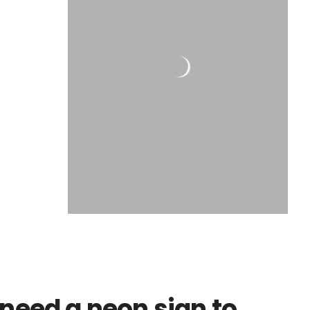
need a neon sign to