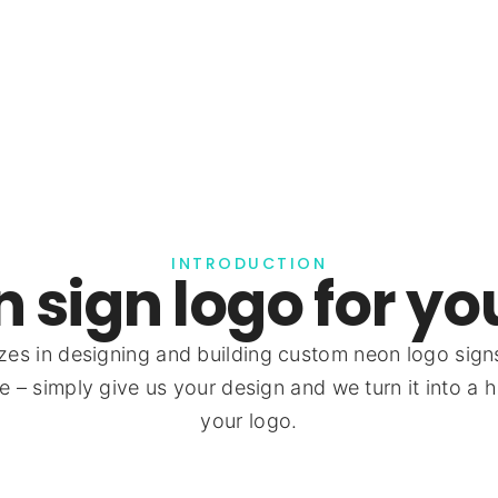
INTRODUCTION
 sign logo for yo
zes in designing and building custom neon logo sign
 – simply give us your design and we turn it into a h
your logo.