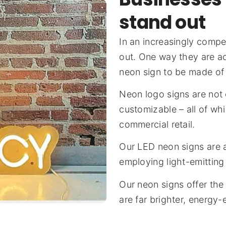
stand out
In an increasingly compe
out. One way they are a
neon sign to be made of
Neon logo signs are not 
customizable – all of wh
commercial retail.
Our LED neon signs are a
employing light-emitting
Our neon signs offer the
are far brighter, energy-e