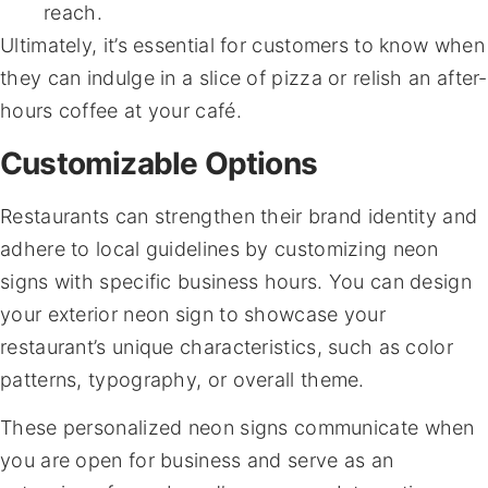
reach.
Ultimately, it’s essential for customers to know when
they can indulge in a slice of pizza or relish an after-
hours coffee at your café.
Customizable Options
Restaurants can strengthen their brand identity and
adhere to local guidelines by customizing neon
signs with specific business hours. You can design
your exterior neon sign to showcase your
restaurant’s unique characteristics, such as color
patterns, typography, or overall theme.
These personalized neon signs communicate when
you are open for business and serve as an