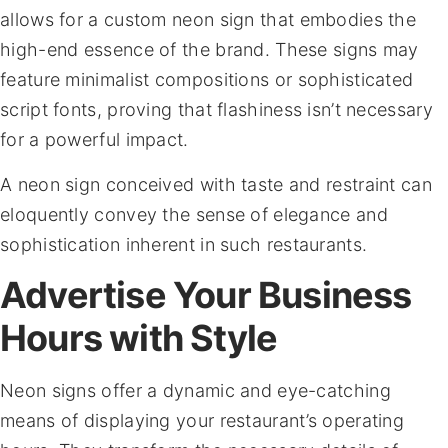
allows for a custom neon sign that embodies the
high-end essence of the brand. These signs may
feature minimalist compositions or sophisticated
script fonts, proving that flashiness isn’t necessary
for a powerful impact.
A neon sign conceived with taste and restraint can
eloquently convey the sense of elegance and
sophistication inherent in such restaurants.
Advertise Your Business
Hours with Style
Neon signs offer a dynamic and eye-catching
means of displaying your restaurant’s operating