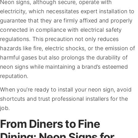
Neon signs, although secure, operate with
electricity, which necessitates expert installation to
guarantee that they are firmly affixed and properly
connected in compliance with electrical safety
regulations. This precaution not only reduces
hazards like fire, electric shocks, or the emission of
harmful gases but also prolongs the durability of
neon signs while maintaining a brand’s esteemed
reputation.
When you’re ready to install your neon sign, avoid
shortcuts and trust professional installers for the
job.
From Diners to Fine
Dining: Neon Signs for