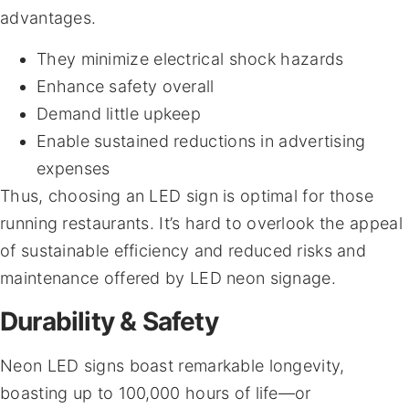
advantages.
They minimize electrical shock hazards
Enhance safety overall
Demand little upkeep
Enable sustained reductions in advertising
expenses
Thus, choosing an LED sign is optimal for those
running restaurants. It’s hard to overlook the appeal
of sustainable efficiency and reduced risks and
maintenance offered by LED neon signage.
Durability & Safety
Neon LED signs boast remarkable longevity,
boasting up to 100,000 hours of life—or