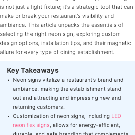
is not just a light fixture; it’s a strategic tool that can
make or break your restaurant’s visibility and
ambiance. This article unpacks the essentials of
selecting the right neon sign, exploring custom
design options, installation tips, and their magnetic
allure for every type of dining establishment.
Neon signs vitalize a restaurant’s brand and
ambiance, making the establishment stand
out and attracting and impressing new and
returning customers.
LED
Customization of neon signs, including
neon flex signs
, allows for energy-efficient,
durable, and safe branding that complements