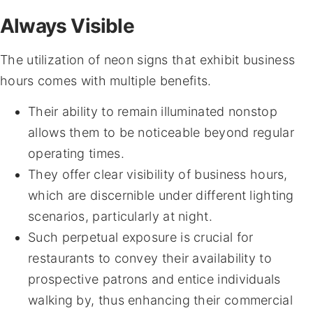
Always Visible
The utilization of neon signs that exhibit business
hours comes with multiple benefits.
Their ability to remain illuminated nonstop
allows them to be noticeable beyond regular
operating times.
They offer clear visibility of business hours,
which are discernible under different lighting
scenarios, particularly at night.
Such perpetual exposure is crucial for
restaurants to convey their availability to
prospective patrons and entice individuals
walking by, thus enhancing their commercial