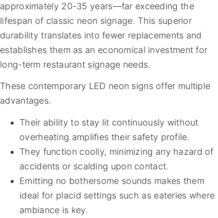
approximately 20-35 years—far exceeding the
lifespan of classic neon signage. This superior
durability translates into fewer replacements and
establishes them as an economical investment for
long-term restaurant signage needs.
These contemporary LED neon signs offer multiple
advantages.
Their ability to stay lit continuously without
overheating amplifies their safety profile.
They function coolly, minimizing any hazard of
accidents or scalding upon contact.
Emitting no bothersome sounds makes them
ideal for placid settings such as eateries where
ambiance is key.