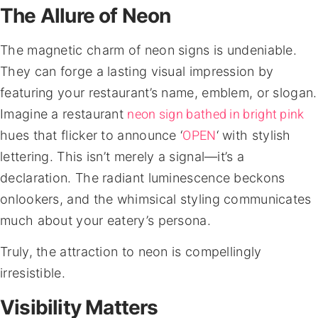
The Allure of Neon
The magnetic charm of neon signs is undeniable.
They can forge a lasting visual impression by
featuring your restaurant’s name, emblem, or slogan.
neon sign bathed in bright pink
Imagine a restaurant
OPEN
hues that flicker to announce ‘
‘ with stylish
lettering. This isn’t merely a signal—it’s a
declaration. The radiant luminescence beckons
onlookers, and the whimsical styling communicates
much about your eatery’s persona.
Truly, the attraction to neon is compellingly
irresistible.
Visibility Matters