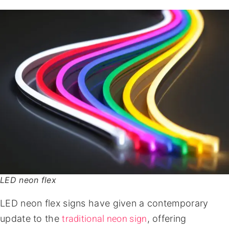
LED neon flex
LED neon flex signs have given a contemporary
traditional neon sign
update to the
, offering