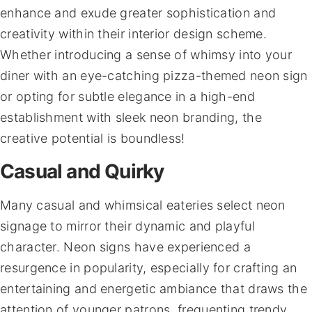
enhance and exude greater sophistication and
creativity within their interior design scheme.
Whether introducing a sense of whimsy into your
diner with an eye-catching pizza-themed neon sign
or opting for subtle elegance in a high-end
establishment with sleek neon branding, the
creative potential is boundless!
Casual and Quirky
Many casual and whimsical eateries select neon
signage to mirror their dynamic and playful
character. Neon signs have experienced a
resurgence in popularity, especially for crafting an
entertaining and energetic ambiance that draws the
attention of younger patrons, frequenting trendy