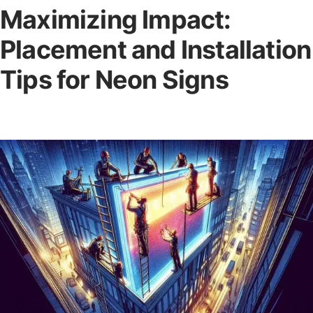
Maximizing Impact:
Placement and Installation
Tips for Neon Signs