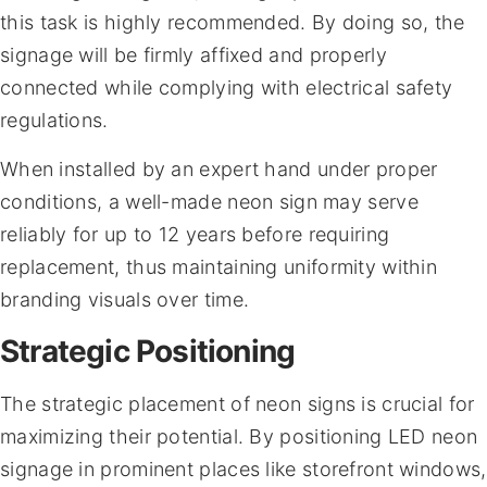
this task is highly recommended. By doing so, the
signage will be firmly affixed and properly
connected while complying with electrical safety
regulations.
When installed by an expert hand under proper
conditions, a well-made neon sign may serve
reliably for up to 12 years before requiring
replacement, thus maintaining uniformity within
branding visuals over time.
Strategic Positioning
The strategic placement of neon signs is crucial for
maximizing their potential. By positioning LED neon
signage in prominent places like storefront windows,