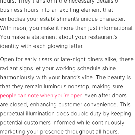
hours. They transform the necessary details of
business hours into an exciting element that
embodies your establishment’s unique character.
With neon, you make it more than just informational.
You make a statement about your restaurant’s
identity with each glowing letter.
Open for early risers or late-night diners alike, these
radiant signs let your working schedule shine
harmoniously with your brand’s vibe. The beauty is
that they remain luminous nonstop, making sure
people can note when you’re open
even after doors
are closed, enhancing customer convenience. This
perpetual illumination does double duty by keeping
potential customers informed while continuously
marketing your presence throughout all hours.