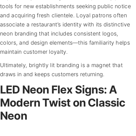
tools for new establishments seeking public notice
and acquiring fresh clientele. Loyal patrons often
associate a restaurant’s identity with its distinctive
neon branding that includes consistent logos,
colors, and design elements—this familiarity helps
maintain customer loyalty.
Ultimately, brightly lit branding is a magnet that
draws in and keeps customers returning.
LED Neon Flex Signs: A
Modern Twist on Classic
Neon