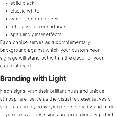
solid black
classic white
various color choices
reflective mirror surfaces
sparkling glitter effects
Each choice serves as a complementary
background against which your custom neon
signage will stand out within the décor of your
establishment.
Branding with Light
Neon signs, with their brilliant hues and unique
atmosphere, serve as the visual representatives of
your restaurant, conveying its personality and motif
to passersby. These signs are exceptionally potent