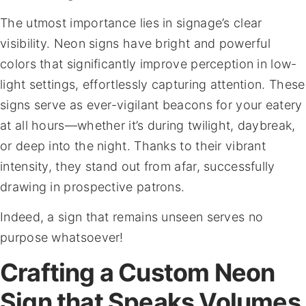
The utmost importance lies in signage’s clear
visibility. Neon signs have bright and powerful
colors that significantly improve perception in low-
light settings, effortlessly capturing attention. These
signs serve as ever-vigilant beacons for your eatery
at all hours—whether it’s during twilight, daybreak,
or deep into the night. Thanks to their vibrant
intensity, they stand out from afar, successfully
drawing in prospective patrons.
Indeed, a sign that remains unseen serves no
purpose whatsoever!
Crafting a Custom Neon
Sign that Speaks Volumes