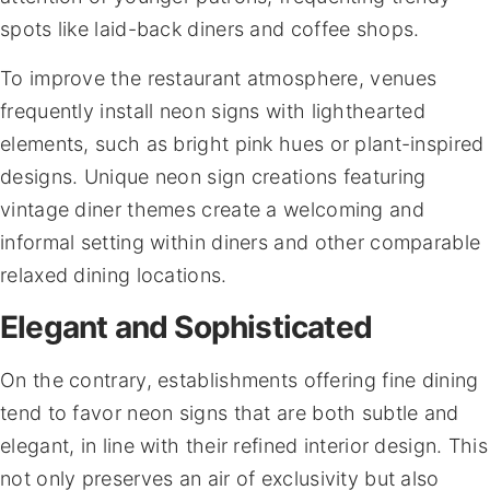
spots like laid-back diners and coffee shops.
To improve the restaurant atmosphere, venues
frequently install neon signs with lighthearted
elements, such as bright pink hues or plant-inspired
designs. Unique neon sign creations featuring
vintage diner themes create a welcoming and
informal setting within diners and other comparable
relaxed dining locations.
Elegant and Sophisticated
On the contrary, establishments offering fine dining
tend to favor neon signs that are both subtle and
elegant, in line with their refined interior design. This
not only preserves an air of exclusivity but also