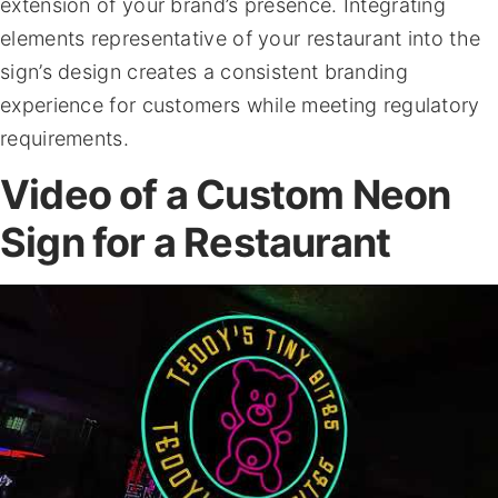
extension of your brand’s presence. Integrating
elements representative of your restaurant into the
sign’s design creates a consistent branding
experience for customers while meeting regulatory
requirements.
Video of a Custom Neon
Sign for a Restaurant