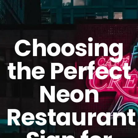
GET A QUOTE
Choosing
the Perfect
Neon
Restaurant