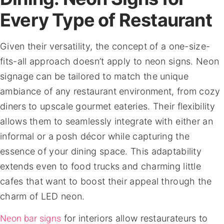
Every Type of Restaurant
Given their versatility, the concept of a one-size-
fits-all approach doesn’t apply to neon signs. Neon
signage can be tailored to match the unique
ambiance of any restaurant environment, from cozy
diners to upscale gourmet eateries. Their flexibility
allows them to seamlessly integrate with either an
informal or a posh décor while capturing the
essence of your dining space. This adaptability
extends even to food trucks and charming little
cafes that want to boost their appeal through the
charm of LED neon.
Neon bar signs
for interiors allow restaurateurs to