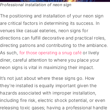
Professional installation of neon sign
The positioning and installation of your neon sign
are critical factors in determining its success. In
venues like casual eateries, neon signs for
directions can fulfill decorative and practical roles,
directing patrons and contributing to the ambiance.
for those operating a snug café
As such,
or lively
diner, careful attention to where you place your
neon signs is vital in maximizing their impact.
It’s not just about where these signs go. How
they’re installed is equally important given the
hazards associated with improper installation,
including fire risk, electric shock potential, or even
releasing toxic gases; having a professional handle