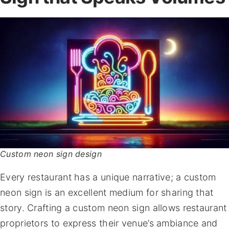
Custom neon sign design
Every restaurant has a unique narrative; a custom
neon sign is an excellent medium for sharing that
story. Crafting a custom neon sign allows restaurant
proprietors to express their venue’s ambiance and