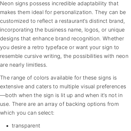
Neon signs possess incredible adaptability that
makes them ideal for personalization. They can be
customized to reflect a restaurant’s distinct brand,
incorporating the business name, logos, or unique
designs that enhance brand recognition. Whether
you desire a retro typeface or want your sign to
resemble cursive writing, the possibilities with neon
are nearly limitless.
The range of colors available for these signs is
extensive and caters to multiple visual preferences
—both when the sign is lit up and when it’s not in
use. There are an array of backing options from
which you can select:
transparent