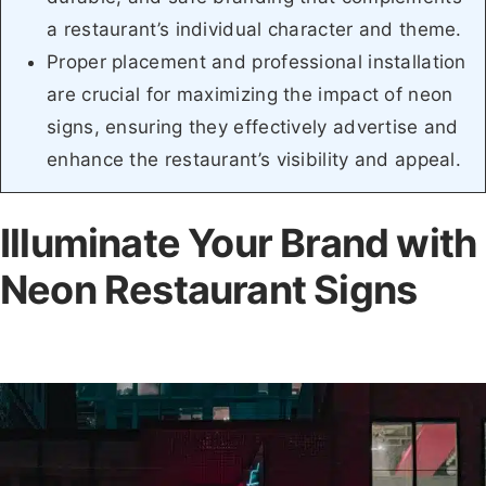
a restaurant’s individual character and theme.
Proper placement and professional installation
are crucial for maximizing the impact of neon
signs, ensuring they effectively advertise and
enhance the restaurant’s visibility and appeal.
Illuminate Your Brand with
Neon Restaurant Signs