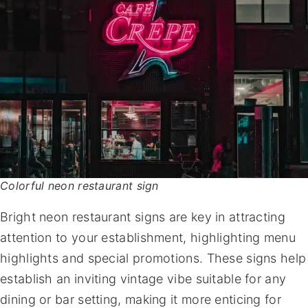
Colorful neon restaurant sign
Bright neon restaurant signs are key in attracting
attention to your establishment, highlighting menu
highlights and special promotions. These signs help
establish an inviting vintage vibe suitable for any
dining or bar setting, making it more enticing for