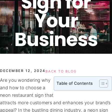
Sign for
Your
Business
DECEMBER 12, 2024
BACK TO BLOG
Are you wondering why
Table of Contents
and how to choose a
neon restaurant sign that
attracts more customers and enhances your brand’s
appeal? In the bustling dining industry, a neon sign