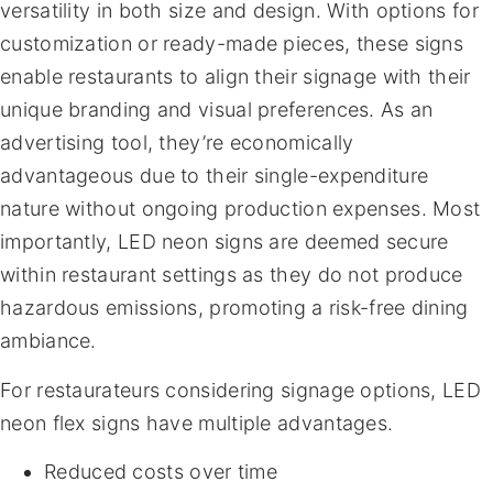
versatility in both size and design. With options for
customization or ready-made pieces, these signs
enable restaurants to align their signage with their
unique branding and visual preferences. As an
advertising tool, they’re economically
advantageous due to their single-expenditure
nature without ongoing production expenses. Most
importantly, LED neon signs are deemed secure
within restaurant settings as they do not produce
hazardous emissions, promoting a risk-free dining
ambiance.
For restaurateurs considering signage options, LED
neon flex signs have multiple advantages.
Reduced costs over time