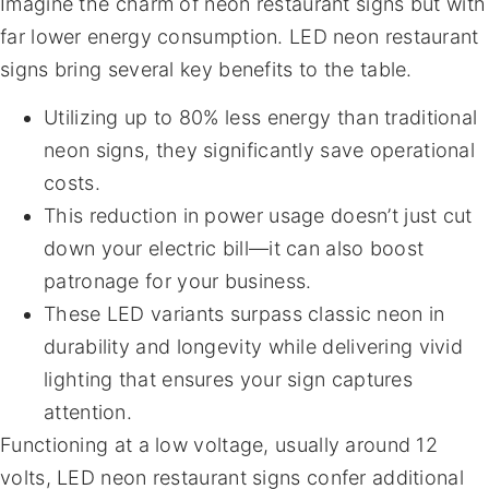
Imagine the charm of neon restaurant signs but with
far lower energy consumption. LED neon restaurant
signs bring several key benefits to the table.
Utilizing up to 80% less energy than traditional
neon signs, they significantly save operational
costs.
This reduction in power usage doesn’t just cut
down your electric bill—it can also boost
patronage for your business.
These LED variants surpass classic neon in
durability and longevity while delivering vivid
lighting that ensures your sign captures
attention.
Functioning at a low voltage, usually around 12
volts, LED neon restaurant signs confer additional