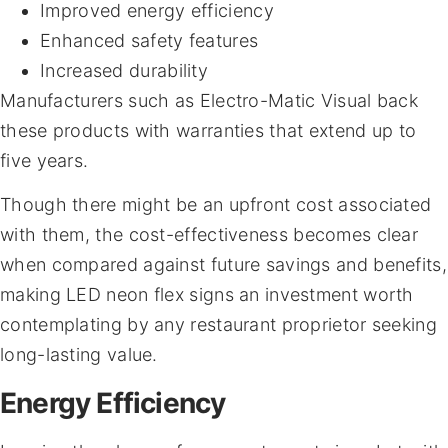
Improved energy efficiency
Enhanced safety features
Increased durability
Manufacturers such as Electro-Matic Visual back
these products with warranties that extend up to
five years.
Though there might be an upfront cost associated
with them, the cost-effectiveness becomes clear
when compared against future savings and benefits,
making LED neon flex signs an investment worth
contemplating by any restaurant proprietor seeking
long-lasting value.
Energy Efficiency