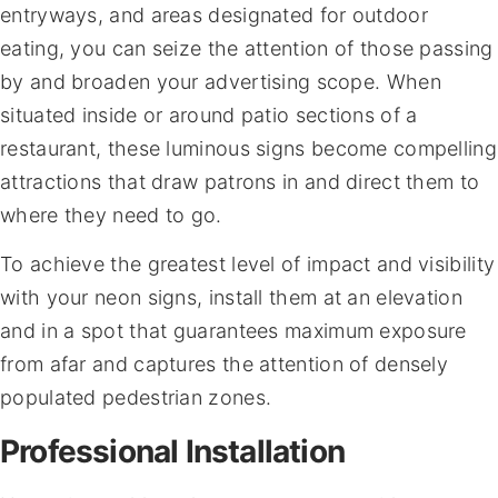
entryways, and areas designated for outdoor
eating, you can seize the attention of those passing
by and broaden your advertising scope. When
situated inside or around patio sections of a
restaurant, these luminous signs become compelling
attractions that draw patrons in and direct them to
where they need to go.
To achieve the greatest level of impact and visibility
with your neon signs, install them at an elevation
and in a spot that guarantees maximum exposure
from afar and captures the attention of densely
populated pedestrian zones.
Professional Installation