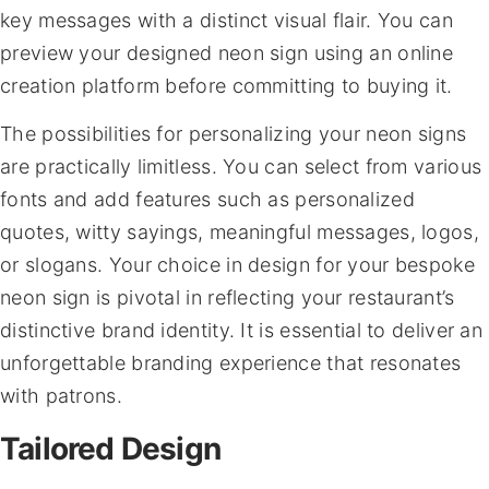
key messages with a distinct visual flair. You can
preview your designed neon sign using an online
creation platform before committing to buying it.
The possibilities for personalizing your neon signs
are practically limitless. You can select from various
fonts and add features such as personalized
quotes, witty sayings, meaningful messages, logos,
or slogans. Your choice in design for your bespoke
neon sign is pivotal in reflecting your restaurant’s
distinctive brand identity. It is essential to deliver an
unforgettable branding experience that resonates
with patrons.
Tailored Design