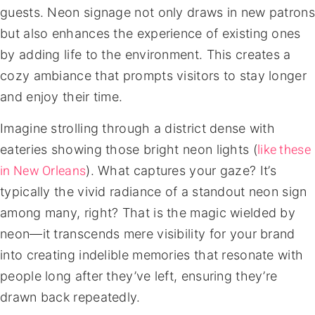
guests. Neon signage not only draws in new patrons
but also enhances the experience of existing ones
by adding life to the environment. This creates a
cozy ambiance that prompts visitors to stay longer
and enjoy their time.
Imagine strolling through a district dense with
like these
eateries showing those bright neon lights (
in New Orleans
). What captures your gaze? It’s
typically the vivid radiance of a standout neon sign
among many, right? That is the magic wielded by
neon—it transcends mere visibility for your brand
into creating indelible memories that resonate with
people long after they’ve left, ensuring they’re
drawn back repeatedly.