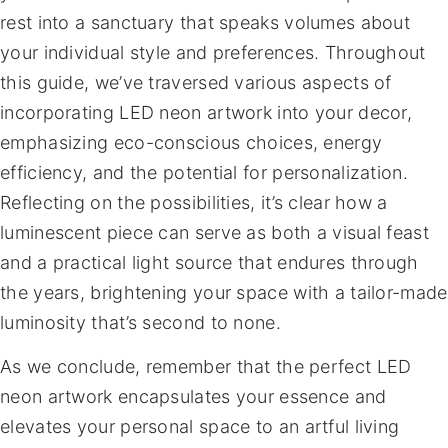
rest into a sanctuary that speaks volumes about
your individual style and preferences. Throughout
this guide, we’ve traversed various aspects of
incorporating LED neon artwork into your decor,
emphasizing eco-conscious choices, energy
efficiency, and the potential for personalization.
Reflecting on the possibilities, it’s clear how a
luminescent piece can serve as both a visual feast
and a practical light source that endures through
the years, brightening your space with a tailor-made
luminosity that’s second to none.
As we conclude, remember that the perfect LED
neon artwork encapsulates your essence and
elevates your personal space to an artful living