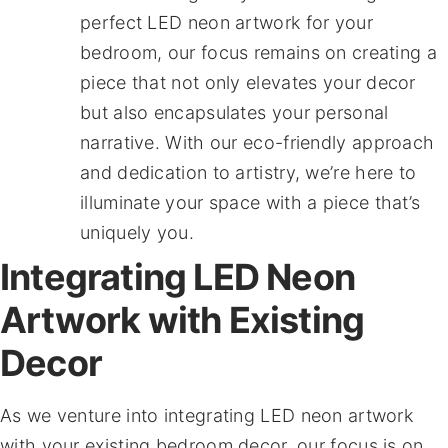
perfect LED neon artwork for your
bedroom, our focus remains on creating a
piece that not only elevates your decor
but also encapsulates your personal
narrative. With our eco-friendly approach
and dedication to artistry, we’re here to
illuminate your space with a piece that’s
uniquely you.
Integrating LED Neon
Artwork with Existing
Decor
As we venture into integrating LED neon artwork
with your existing bedroom decor, our focus is on