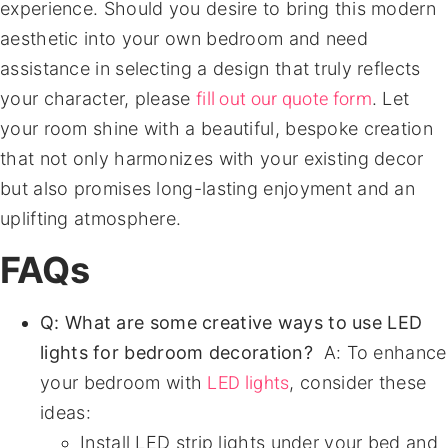
experience. Should you desire to bring this modern
aesthetic into your own bedroom and need
assistance in selecting a design that truly reflects
fill out our quote form
your character, please
. Let
your room shine with a beautiful, bespoke creation
that not only harmonizes with your existing decor
but also promises long-lasting enjoyment and an
uplifting atmosphere.
FAQs
Q: What are some creative ways to use LED
lights for bedroom decoration?
A: To enhance
LED lights
your bedroom with
, consider these
ideas:
Install LED strip lights under your bed and