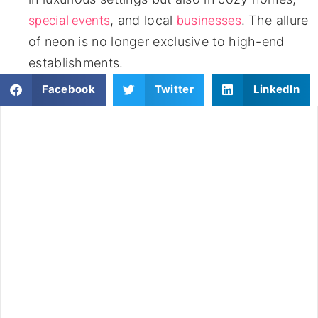
special events
businesses
, and local
. The allure
of neon is no longer exclusive to high-end
establishments.
Facebook
Twitter
LinkedIn