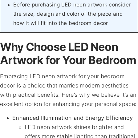
Before purchasing LED neon artwork consider
the size, design and color of the piece and
how it will fit into the bedroom decor
Why Choose LED Neon
Artwork for Your Bedroom
Embracing LED neon artwork for your bedroom
decor is a choice that marries modern aesthetics
with practical benefits. Here’s why we believe it’s an
excellent option for enhancing your personal space:
Enhanced Illumination and Energy Efficiency
LED neon artwork shines brighter and
offers more stable lighting than traditional