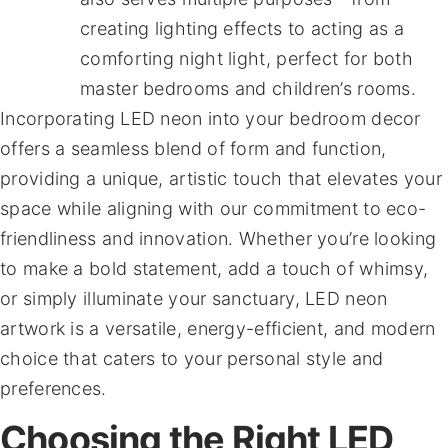
creating lighting effects to acting as a
comforting night light, perfect for both
master bedrooms and children’s rooms.
Incorporating LED neon into your bedroom decor
offers a seamless blend of form and function,
providing a unique, artistic touch that elevates your
space while aligning with our commitment to eco-
friendliness and innovation. Whether you’re looking
to make a bold statement, add a touch of whimsy,
or simply illuminate your sanctuary, LED neon
artwork is a versatile, energy-efficient, and modern
choice that caters to your personal style and
preferences.
Choosing the Right LED