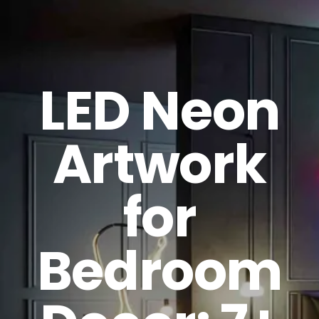
GET A QUOTE
LED Neon
Artwork
for
Bedroom