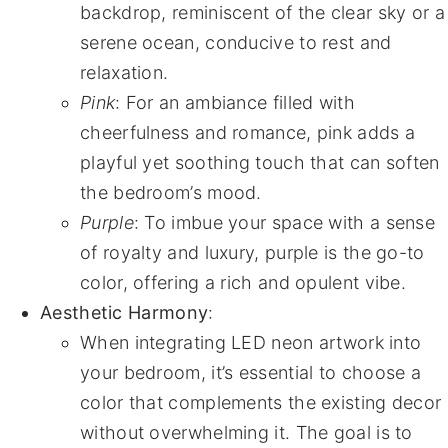
backdrop, reminiscent of the clear sky or a
serene ocean, conducive to rest and
relaxation.
Pink
: For an ambiance filled with
cheerfulness and romance, pink adds a
playful yet soothing touch that can soften
the bedroom’s mood.
Purple
: To imbue your space with a sense
of royalty and luxury, purple is the go-to
color, offering a rich and opulent vibe.
Aesthetic Harmony
:
When integrating LED neon artwork into
your bedroom, it’s essential to choose a
color that complements the existing decor
without overwhelming it. The goal is to