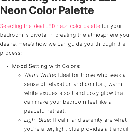
Neon Color Palette
Selecting the ideal LED neon color palette
for your
bedroom is pivotal in creating the atmosphere you
desire. Here’s how we can guide you through the
process:
Mood Setting with Colors
:
Warm White
: Ideal for those who seek a
sense of relaxation and comfort, warm
white exudes a soft and cozy glow that
can make your bedroom feel like a
peaceful retreat.
Light Blue
: If calm and serenity are what
you’re after, light blue provides a tranquil