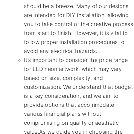
should be a breeze. Many of our designs
are intended for DIY installation, allowing
you to take control of the creative process
from start to finish. However, it is vital to
follow proper installation procedures to
avoid any electrical hazards.
It’s important to consider the price range
for LED neon artwork, which may vary
based on size, complexity, and
customization. We understand that budget
is a key consideration, and we aim to
provide options that accommodate
various financial plans without
compromising on quality or aesthetic
value.As we guide you in choosing the