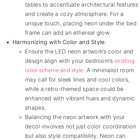
tables to accentuate architectural features
and create a cozy atmosphere. For a
unique touch, placing neon under the bed
frame can add an ethereal glow.
Harmonizing with Color and Style
:
Ensure the LED neon artwork’s color and
existing
design align with your bedroom’s
color scheme and style
. A minimalist room
may call for sleek lines and cool colors,
while a retro-themed space could be
enhanced with vibrant hues and dynamic
shapes.
Balancing the neon artwork with your
decor involves not just color coordination
but also style compatibility. Neon can