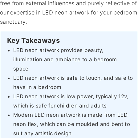
free from external influences and purely reflective of
our expertise in LED neon artwork for your bedroom
sanctuary.
LED neon artwork provides beauty,
illumination and ambiance to a bedroom
space
LED neon artwork is safe to touch, and safe to
have in a bedroom
LED neon artwork is low power, typically 12v,
which is safe for children and adults
Modern LED neon artwork is made from LED
neon flex, which can be moulded and bent to
suit any artistic design