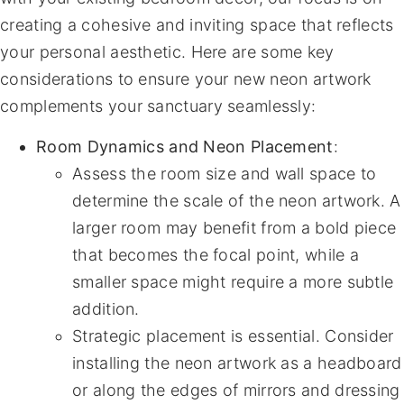
creating a cohesive and inviting space that reflects
your personal aesthetic. Here are some key
considerations to ensure your new neon artwork
complements your sanctuary seamlessly:
Room Dynamics and Neon Placement
:
Assess the room size and wall space to
determine the scale of the neon artwork. A
larger room may benefit from a bold piece
that becomes the focal point, while a
smaller space might require a more subtle
addition.
Strategic placement is essential. Consider
installing the neon artwork as a headboard
or along the edges of mirrors and dressing