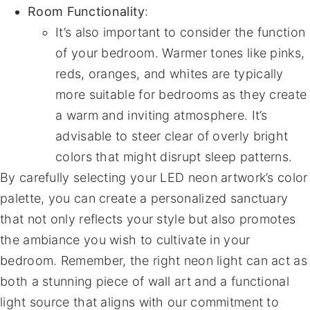
Room Functionality
:
It’s also important to consider the function
of your bedroom. Warmer tones like pinks,
reds, oranges, and whites are typically
more suitable for bedrooms as they create
a warm and inviting atmosphere. It’s
advisable to steer clear of overly bright
colors that might disrupt sleep patterns.
By carefully selecting your LED neon artwork’s color
palette, you can create a personalized sanctuary
that not only reflects your style but also promotes
the ambiance you wish to cultivate in your
bedroom. Remember, the right neon light can act as
both a stunning piece of wall art and a functional
light source that aligns with our commitment to