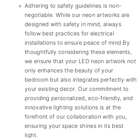
Adhering to safety guidelines is non-
negotiable. While our neon artworks are
designed with safety in mind, always
follow best practices for electrical
installations to ensure peace of mind.By
thoughtfully considering these elements,
we ensure that your LED neon artwork not
only enhances the beauty of your
bedroom but also integrates perfectly with
your existing decor. Our commitment to
providing personalized, eco-friendly, and
innovative lighting solutions is at the
forefront of our collaboration with you,
ensuring your space shines in its best
light.