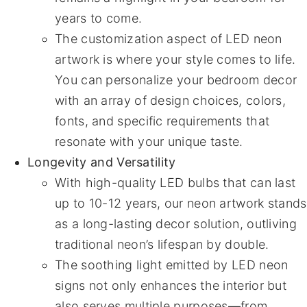
years to come.
The customization aspect of LED neon
artwork is where your style comes to life.
You can personalize your bedroom decor
with an array of design choices, colors,
fonts, and specific requirements that
resonate with your unique taste.
Longevity and Versatility
With high-quality LED bulbs that can last
up to 10-12 years, our neon artwork stands
as a long-lasting decor solution, outliving
traditional neon’s lifespan by double.
The soothing light emitted by LED neon
signs not only enhances the interior but
also serves multiple purposes—from