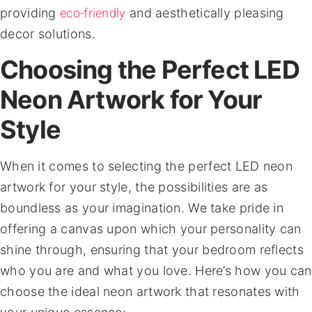
eco-friendly
providing
and aesthetically pleasing
decor solutions.
Choosing the Perfect LED
Neon Artwork for Your
Style
When it comes to selecting the perfect LED neon
artwork for your style, the possibilities are as
boundless as your imagination. We take pride in
offering a canvas upon which your personality can
shine through, ensuring that your bedroom reflects
who you are and what you love. Here’s how you can
choose the ideal neon artwork that resonates with