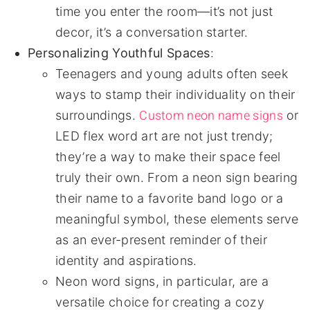
time you enter the room—it’s not just
decor, it’s a conversation starter.
Personalizing Youthful Spaces
:
Teenagers and young adults often seek
ways to stamp their individuality on their
Custom neon name signs
surroundings.
or
LED flex word art are not just trendy;
they’re a way to make their space feel
truly their own. From a neon sign bearing
their name to a favorite band logo or a
meaningful symbol, these elements serve
as an ever-present reminder of their
identity and aspirations.
Neon word signs, in particular, are a
versatile choice for creating a cozy