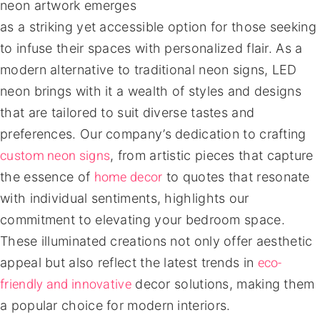
neon artwork emerges
as a striking yet accessible option for those seeking
to infuse their spaces with personalized flair. As a
modern alternative to traditional neon signs, LED
neon brings with it a wealth of styles and designs
that are tailored to suit diverse tastes and
preferences. Our company’s dedication to crafting
custom neon signs
, from artistic pieces that capture
home decor
the essence of
to quotes that resonate
with individual sentiments, highlights our
commitment to elevating your bedroom space.
These illuminated creations not only offer aesthetic
eco-
appeal but also reflect the latest trends in
friendly and innovative
decor solutions, making them
a popular choice for modern interiors.