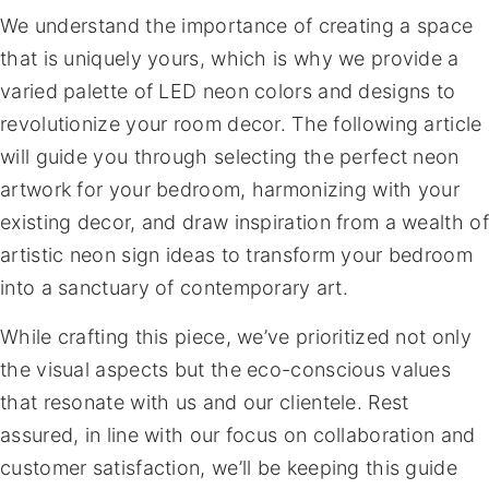
We understand the importance of creating a space
that is uniquely yours, which is why we provide a
varied palette of LED neon colors and designs to
revolutionize your room decor. The following article
will guide you through selecting the perfect neon
artwork for your bedroom, harmonizing with your
existing decor, and draw inspiration from a wealth of
artistic neon sign ideas to transform your bedroom
into a sanctuary of contemporary art.
While crafting this piece, we’ve prioritized not only
the visual aspects but the eco-conscious values
that resonate with us and our clientele. Rest
assured, in line with our focus on collaboration and
customer satisfaction, we’ll be keeping this guide