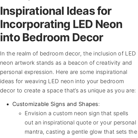
Inspirational Ideas for
Incorporating LED Neon
into Bedroom Decor
In the realm of bedroom decor, the inclusion of LED
neon artwork stands as a beacon of creativity and
personal expression. Here are some inspirational
ideas for weaving LED neon into your bedroom
decor to create a space that’s as unique as you are:
Customizable Signs and Shapes
:
Envision a custom neon sign that spells
out an inspirational quote or your personal
mantra, casting a gentle glow that sets the