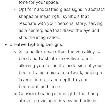
tone for your space.
Opt for handcrafted glass signs in abstract
shapes or meaningful symbols that
resonate with your personal story, serving
as a centerpiece that draws the eye and
stirs the imagination.
Creative Lighting Designs
:
Silicone flex neon offers the versatility to
bend and twist into innovative forms,
allowing you to line the underside of your
bed or frame a piece of artwork, adding a
layer of interest and depth to your
bedroom’s ambiance.
Consider floating cloud lights that hang
above, providing a dreamy and artistic