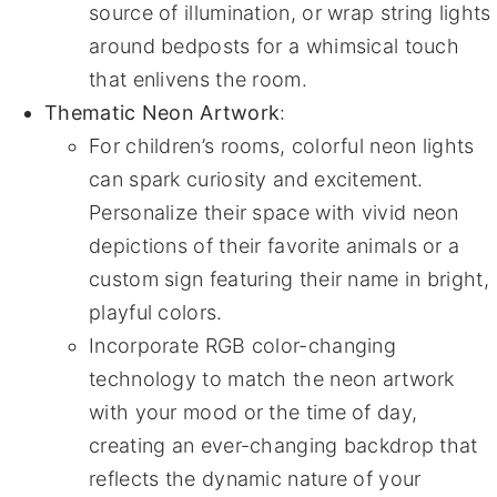
source of illumination, or wrap string lights
around bedposts for a whimsical touch
that enlivens the room.
Thematic Neon Artwork
:
For children’s rooms, colorful neon lights
can spark curiosity and excitement.
Personalize their space with vivid neon
depictions of their favorite animals or a
custom sign featuring their name in bright,
playful colors.
Incorporate RGB color-changing
technology to match the neon artwork
with your mood or the time of day,
creating an ever-changing backdrop that
reflects the dynamic nature of your