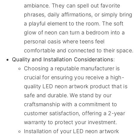
ambiance. They can spell out favorite
phrases, daily affirmations, or simply bring
a playful element to the room. The soft
glow of neon can turn a bedroom into a
personal oasis where teens feel
comfortable and connected to their space.
Quality and Installation Considerations
:
Choosing a reputable manufacturer is
crucial for ensuring you receive a high-
quality LED neon artwork product that is
safe and durable. We stand by our
craftsmanship with a commitment to
customer satisfaction, offering a 2-year
warranty to protect your investment.
Installation of your LED neon artwork