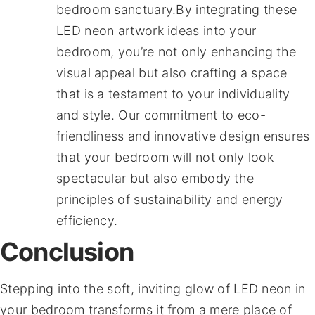
bedroom sanctuary.By integrating these
LED neon artwork ideas into your
bedroom, you’re not only enhancing the
visual appeal but also crafting a space
that is a testament to your individuality
and style. Our commitment to eco-
friendliness and innovative design ensures
that your bedroom will not only look
spectacular but also embody the
principles of sustainability and energy
efficiency.
Conclusion
Stepping into the soft, inviting glow of LED neon in
your bedroom transforms it from a mere place of