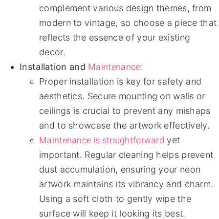
complement various design themes, from
modern to vintage, so choose a piece that
reflects the essence of your existing
decor.
Maintenance
Installation and
:
Proper installation is key for safety and
aesthetics. Secure mounting on walls or
ceilings is crucial to prevent any mishaps
and to showcase the artwork effectively.
Maintenance is straightforward
yet
important. Regular cleaning helps prevent
dust accumulation, ensuring your neon
artwork maintains its vibrancy and charm.
Using a soft cloth to gently wipe the
surface will keep it looking its best.