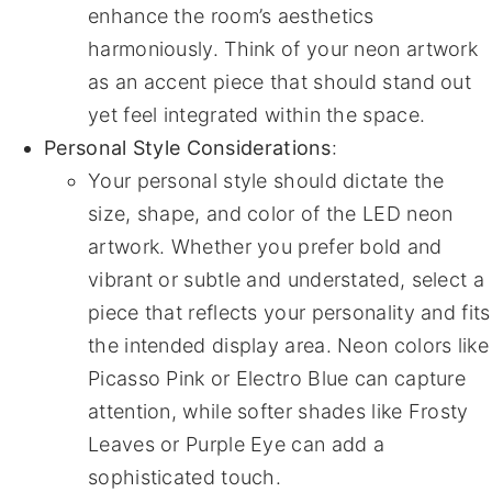
enhance the room’s aesthetics
harmoniously. Think of your neon artwork
as an accent piece that should stand out
yet feel integrated within the space.
Personal Style Considerations
:
Your personal style should dictate the
size, shape, and color of the LED neon
artwork. Whether you prefer bold and
vibrant or subtle and understated, select a
piece that reflects your personality and fits
the intended display area. Neon colors like
Picasso Pink or Electro Blue can capture
attention, while softer shades like Frosty
Leaves or Purple Eye can add a
sophisticated touch.