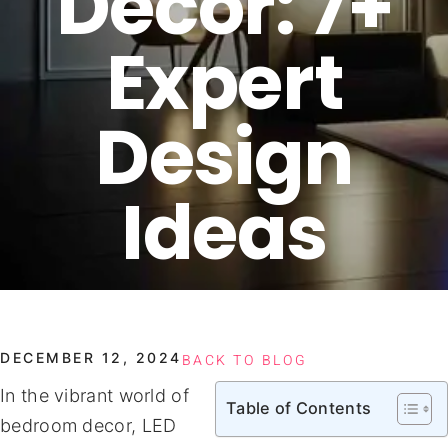
Decor: 7+
Expert
Design
Ideas
DECEMBER 12, 2024
BACK TO BLOG
In the vibrant world of
Table of Contents
bedroom decor, LED