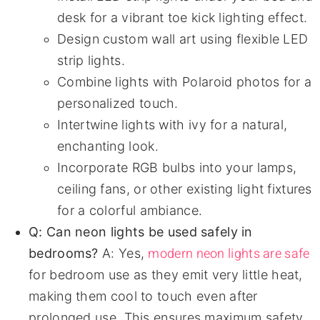
desk for a vibrant toe kick lighting effect.
Design custom wall art using flexible LED
strip lights.
Combine lights with Polaroid photos for a
personalized touch.
Intertwine lights with ivy for a natural,
enchanting look.
Incorporate RGB bulbs into your lamps,
ceiling fans, or other existing light fixtures
for a colorful ambiance.
Q: Can neon lights be used safely in
modern neon lights are safe
bedrooms?
A: Yes,
for bedroom use as they emit very little heat,
making them cool to touch even after
prolonged use. This ensures maximum safety