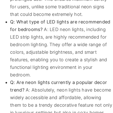
for users, unlike some traditional neon signs
that could become extremely hot.
Q: What type of LED lights are recommended
for bedrooms?
A: LED neon lights, including
LED strip lights, are highly recommended for
bedroom lighting. They offer a wide range of
colors, adjustable brightness, and smart
features, enabling you to create a stylish and
functional lighting environment in your
bedroom.
Q: Are neon lights currently a popular decor
trend?
A: Absolutely, neon lights have become
widely accessible and affordable, allowing
them to be a trendy decorative feature not only
in luxurious settings but also in cozy homes,