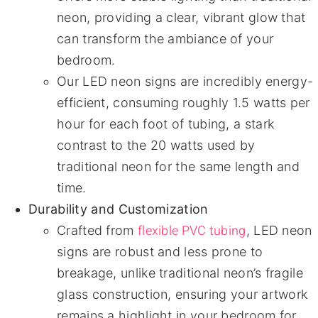
neon, providing a clear, vibrant glow that
can transform the ambiance of your
bedroom.
Our LED neon signs are incredibly energy-
efficient, consuming roughly 1.5 watts per
hour for each foot of tubing, a stark
contrast to the 20 watts used by
traditional neon for the same length and
time.
Durability and Customization
flexible PVC tubing
Crafted from
, LED neon
signs are robust and less prone to
breakage, unlike traditional neon’s fragile
glass construction, ensuring your artwork
remains a highlight in your bedroom for