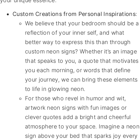
your unique essence:
Custom Creations from Personal Inspirations
:
We believe that your bedroom should be a
reflection of your inner self, and what
better way to express this than through
custom neon signs? Whether it’s an image
that speaks to you, a quote that motivates
you each morning, or words that define
your journey, we can bring these elements
to life in glowing neon.
For those who revel in humor and wit,
artwork neon signs with fun images or
clever quotes add a bright and cheerful
atmosphere to your space. Imagine a neon
sign above your bed that sparks joy every