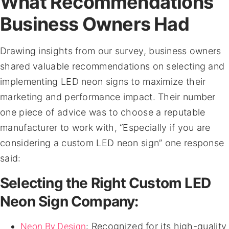
What Recommendations
Business Owners Had
Drawing insights from our survey, business owners
shared valuable recommendations on selecting and
implementing LED neon signs to maximize their
marketing and performance impact. Their number
one piece of advice was to choose a reputable
manufacturer to work with, “Especially if you are
considering a custom LED neon sign” one response
said:
Selecting the Right Custom LED
Neon Sign Company:
Neon By Design
: Recognized for its high-quality