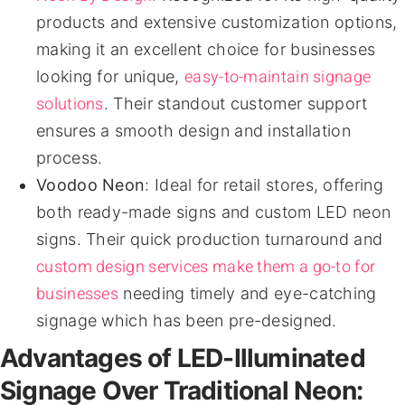
products and extensive customization options,
making it an excellent choice for businesses
easy-to-maintain signage
looking for unique,
solutions
. Their standout customer support
ensures a smooth design and installation
process.
Voodoo Neon
: Ideal for retail stores, offering
both ready-made signs and custom LED neon
signs. Their quick production turnaround and
custom design services make them a go-to for
businesses
needing timely and eye-catching
signage which has been pre-designed.
Advantages of LED-Illuminated
Signage Over Traditional Neon: