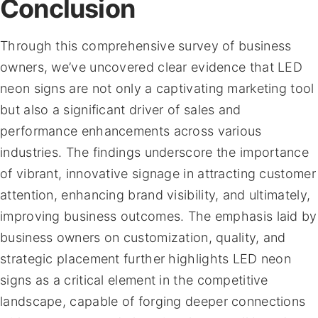
Conclusion
Through this comprehensive survey of business
owners, we’ve uncovered clear evidence that LED
neon signs are not only a captivating marketing tool
but also a significant driver of sales and
performance enhancements across various
industries. The findings underscore the importance
of vibrant, innovative signage in attracting customer
attention, enhancing brand visibility, and ultimately,
improving business outcomes. The emphasis laid by
business owners on customization, quality, and
strategic placement further highlights LED neon
signs as a critical element in the competitive
landscape, capable of forging deeper connections