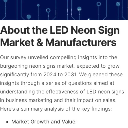
About the LED Neon Sign
Market & Manufacturers
Our survey unveiled compelling insights into the
burgeoning neon signs market, expected to grow
significantly from 2024 to 2031. We gleaned these
insights through a series of questions aimed at
understanding the effectiveness of LED neon signs
in business marketing and their impact on sales.
Here’s a summary analysis of the key findings:
Market Growth and Value
: