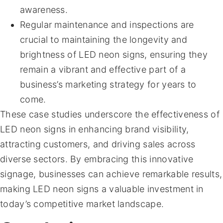
awareness.
Regular maintenance and inspections are
crucial to maintaining the longevity and
brightness of LED neon signs, ensuring they
remain a vibrant and effective part of a
business’s marketing strategy for years to
come.
These case studies underscore the effectiveness of
LED neon signs in enhancing brand visibility,
attracting customers, and driving sales across
diverse sectors. By embracing this innovative
signage, businesses can achieve remarkable results,
making LED neon signs a valuable investment in
today’s competitive market landscape.