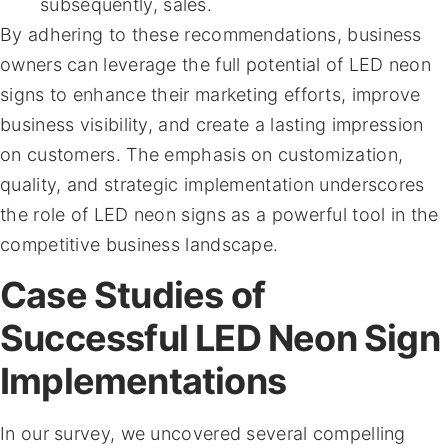
subsequently, sales.
By adhering to these recommendations, business
owners can leverage the full potential of LED neon
signs to enhance their marketing efforts, improve
business visibility, and create a lasting impression
on customers. The emphasis on customization,
quality, and strategic implementation underscores
the role of LED neon signs as a powerful tool in the
competitive business landscape.
Case Studies of
Successful LED Neon Sign
Implementations
In our survey, we uncovered several compelling