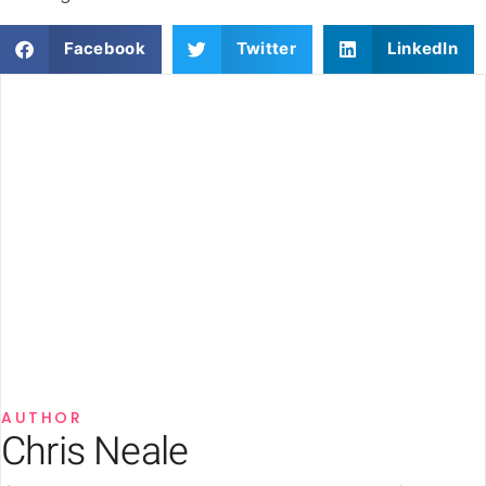
Facebook
Twitter
LinkedIn
AUTHOR
Chris Neale