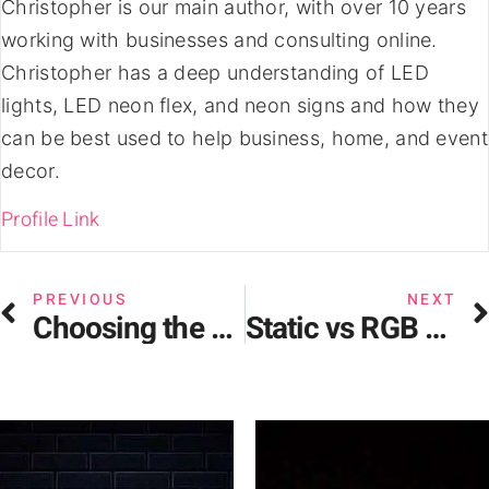
Christopher is our main author, with over 10 years
working with businesses and consulting online.
Christopher has a deep understanding of LED
lights, LED neon flex, and neon signs and how they
can be best used to help business, home, and event
decor.
Profile Link
PREVIOUS
NEXT
Choosing the Perfect Neon Restaurant Sign for Your Business
Static vs RGB vs Dynamic LED Neon Signs – Analysis & Considerations