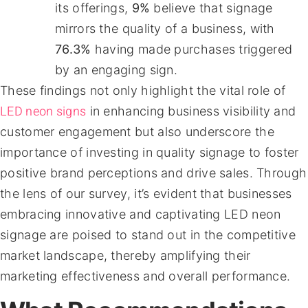
its offerings,
9%
believe that signage
mirrors the quality of a business, with
76.3%
having made purchases triggered
by an engaging sign.
These findings not only highlight the vital role of
LED neon signs
in enhancing business visibility and
customer engagement but also underscore the
importance of investing in quality signage to foster
positive brand perceptions and drive sales. Through
the lens of our survey, it’s evident that businesses
embracing innovative and captivating LED neon
signage are poised to stand out in the competitive
market landscape, thereby amplifying their
marketing effectiveness and overall performance.