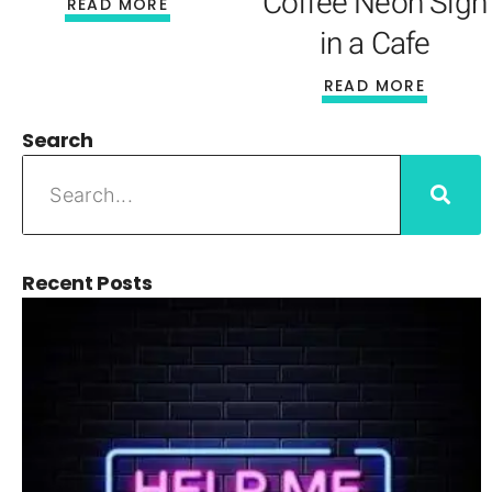
Coffee Neon Sign
READ MORE
in a Cafe
READ MORE
Search
Recent Posts