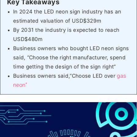
In 2024 the LED neon sign industry has an
estimated valuation of USD$329m
By 2031 the industry is expected to reach
USD$480m
Business owners who bought LED neon signs
said, “Choose the right manufacturer, spend
time getting the design of the sign right”
gas
Business owners said,”Choose LED over
neon”