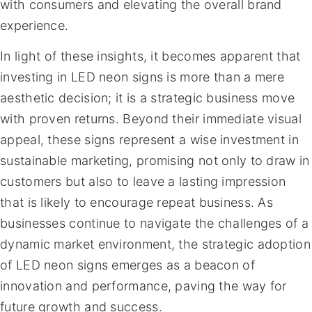
with consumers and elevating the overall brand
experience.
In light of these insights, it becomes apparent that
investing in LED neon signs is more than a mere
aesthetic decision; it is a strategic business move
with proven returns. Beyond their immediate visual
appeal, these signs represent a wise investment in
sustainable marketing, promising not only to draw in
customers but also to leave a lasting impression
that is likely to encourage repeat business. As
businesses continue to navigate the challenges of a
dynamic market environment, the strategic adoption
of LED neon signs emerges as a beacon of
innovation and performance, paving the way for
future growth and success.