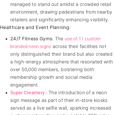
managed to stand out amidst a crowded retail
environment, drawing pedestrians from nearby
retailers and significantly enhancing visibility.
Healthcare and Event Planning:
use of 11 custom
24/7 Fitness Gyms
: The
branded neon signs
across their facilities not
only distinguished their brand but also created
a high-energy atmosphere that resonated with
over 50,000 members, bolstering both
membership growth and social media
engagement.
Super Creamery
: The introduction of a neon
sign message as part of their in-store kiosks
served as a live selfie wall, sparking increased