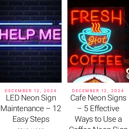
DECEMBER 12, 2024
DECEMBER 12, 2024
LED Neon Sign
Cafe Neon Signs
Maintenance – 12
– 5 Effective
Easy Steps
Ways to Use a