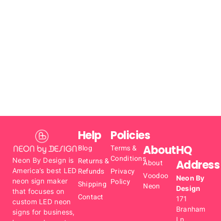
Help
Policies
About
HQ
Blog
Terms &
Conditions
Neon By Design is
Returns &
Address
About
America’s best LED
Refunds
Privacy
Voodoo
Neon By
neon sign maker
Policy
Shipping
Neon
Design
that focuses on
Contact
171
custom LED neon
Branham
signs for business,
Ln