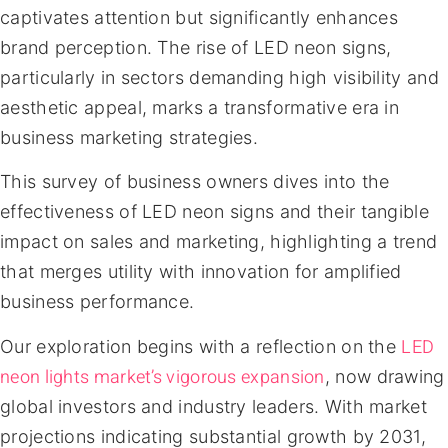
captivates attention but significantly enhances
brand perception. The rise of LED neon signs,
particularly in sectors demanding high visibility and
aesthetic appeal, marks a transformative era in
business marketing strategies.
This survey of business owners dives into the
effectiveness of LED neon signs and their tangible
impact on sales and marketing, highlighting a trend
that merges utility with innovation for amplified
business performance.
LED
Our exploration begins with a reflection on the
neon lights market’s vigorous expansion
, now drawing
global investors and industry leaders. With market
projections indicating substantial growth by 2031,