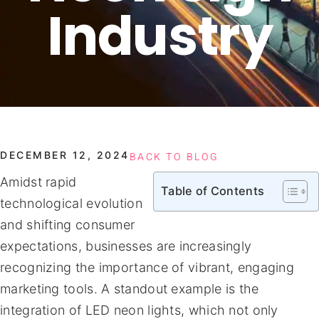
Industry
DECEMBER 12, 2024
BACK TO BLOG
Amidst rapid
Table of Contents
technological evolution
and shifting consumer
expectations, businesses are increasingly
recognizing the importance of vibrant, engaging
marketing tools. A standout example is the
integration of LED neon lights, which not only