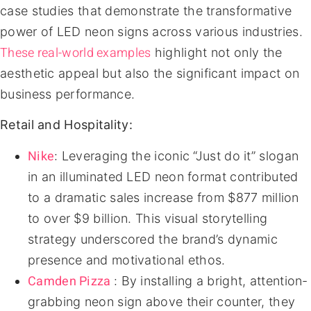
case studies that demonstrate the transformative
power of LED neon signs across various industries.
These real-world examples
highlight not only the
aesthetic appeal but also the significant impact on
business performance.
Retail and Hospitality:
Nike
: Leveraging the iconic “Just do it” slogan
in an illuminated LED neon format contributed
to a dramatic sales increase from $877 million
to over $9 billion. This visual storytelling
strategy underscored the brand’s dynamic
presence and motivational ethos.
Camden Pizza
: By installing a bright, attention-
grabbing neon sign above their counter, they