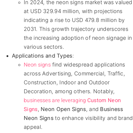
In 2024, the neon signs market was valued
at USD 329.94 million, with projections
indicating a rise to USD 479.8 million by
2031. This growth trajectory underscores
the increasing adoption of neon signage in
various sectors.
Applications and Types
:
Neon signs
find widespread applications
across Advertising, Commercial, Traffic,
Construction, Indoor and Outdoor
Decoration, among others. Notably,
businesses are leveraging
Custom Neon
Signs
,
Neon Open Signs
, and
Business
Neon Signs
to enhance visibility and brand
appeal.