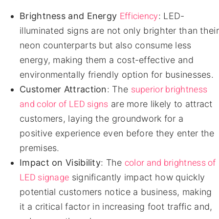
Efficiency
Brightness and Energy
: LED-
illuminated signs are not only brighter than their
neon counterparts but also consume less
energy, making them a cost-effective and
environmentally friendly option for businesses.
superior brightness
Customer Attraction
: The
and color of LED signs
are more likely to attract
customers, laying the groundwork for a
positive experience even before they enter the
premises.
color and brightness of
Impact on Visibility
: The
LED signage
significantly impact how quickly
potential customers notice a business, making
it a critical factor in increasing foot traffic and,