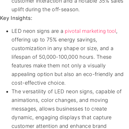
customer interaction and a notable 35% sales
uplift during the off-season.
Key Insights:
pivotal marketing tool
LED neon signs are a
,
offering up to 75% energy savings,
customization in any shape or size, and a
lifespan of 50,000-100,000 hours. These
features make them not only a visually
appealing option but also an eco-friendly and
cost-effective choice.
The versatility of LED neon signs, capable of
animations, color changes, and moving
messages, allows businesses to create
dynamic, engaging displays that capture
customer attention and enhance brand