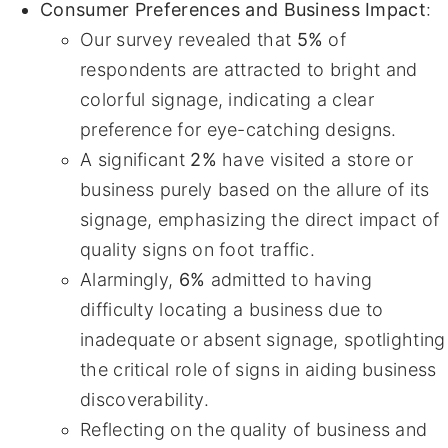
Consumer Preferences and Business Impact
:
Our survey revealed that
5%
of
respondents are attracted to bright and
colorful signage, indicating a clear
preference for eye-catching designs.
A significant
2%
have visited a store or
business purely based on the allure of its
signage, emphasizing the direct impact of
quality signs on foot traffic.
Alarmingly,
6%
admitted to having
difficulty locating a business due to
inadequate or absent signage, spotlighting
the critical role of signs in aiding business
discoverability.
Reflecting on the quality of business and