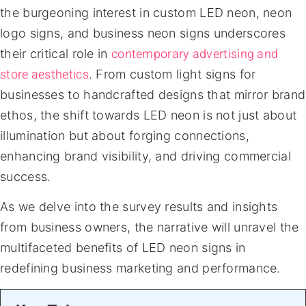
the burgeoning interest in custom LED neon, neon
logo signs, and business neon signs underscores
contemporary advertising and
their critical role in
store aesthetics
. From custom light signs for
businesses to handcrafted designs that mirror brand
ethos, the shift towards LED neon is not just about
illumination but about forging connections,
enhancing brand visibility, and driving commercial
success.
As we delve into the survey results and insights
from business owners, the narrative will unravel the
multifaceted benefits of LED neon signs in
redefining business marketing and performance.