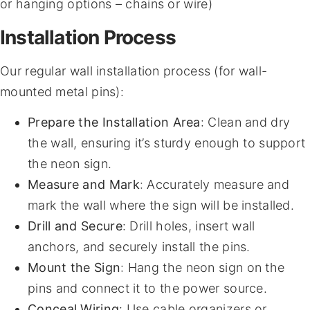
or hanging options – chains or wire)
Installation Process
Our regular wall installation process (for wall-
mounted metal pins):
Prepare the Installation Area
: Clean and dry
the wall, ensuring it’s sturdy enough to support
the neon sign.
Measure and Mark
: Accurately measure and
mark the wall where the sign will be installed.
Drill and Secure
: Drill holes, insert wall
anchors, and securely install the pins.
Mount the Sign
: Hang the neon sign on the
pins and connect it to the power source.
Conceal Wiring
: Use cable organizers or