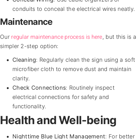
conduits to conceal the electrical wires neatly.
Maintenance
regular maintenance process is here
Our
, but this is a
simpler 2-step option:
Cleaning
: Regularly clean the sign using a soft
microfiber cloth to remove dust and maintain
clarity.
Check Connections
: Routinely inspect
electrical connections for safety and
functionality.
Health and Well-being
Nighttime Blue Light Management
: For better