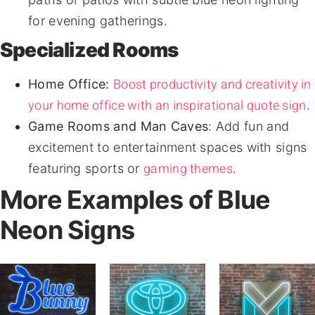
for evening gatherings.
Specialized Rooms
Boost productivity and creativity in
Home Office:
your home office with an inspirational quote sign
.
Game Rooms and Man Caves
: Add fun and
excitement to entertainment spaces with signs
gaming themes
featuring sports or
.
More Examples of Blue
Neon Signs