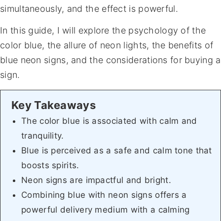
simultaneously, and the effect is powerful.
In this guide, I will explore the psychology of the
color blue, the allure of neon lights, the benefits of
blue neon signs, and the considerations for buying a
sign.
The color blue is associated with calm and
tranquility.
Blue is perceived as a safe and calm tone that
boosts spirits.
Neon signs are impactful and bright.
Combining blue with neon signs offers a
powerful delivery medium with a calming