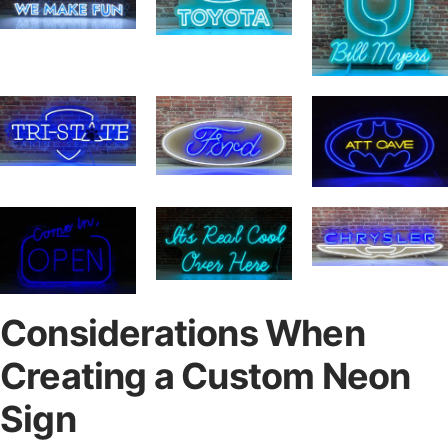
Considerations When
Creating a Custom Neon
Sign