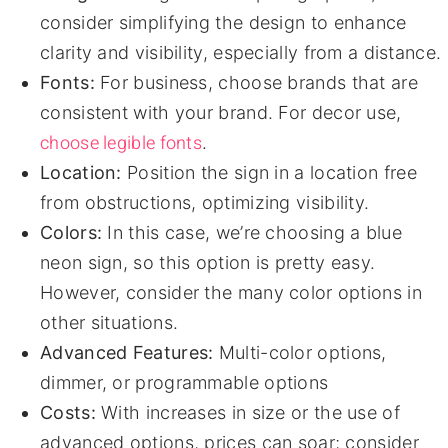
consider simplifying the design to enhance
clarity and visibility, especially from a distance.
Fonts:
For business, choose brands that are
consistent with your brand. For decor use,
choose legible fonts
.
Location:
Position the sign in a location free
from obstructions, optimizing visibility.
Colors:
In this case, we’re choosing a blue
neon sign, so this option is pretty easy.
However, consider the many color options in
other situations.
Advanced Features:
Multi-color options,
dimmer, or programmable options
Costs:
With increases in size or the use of
advanced options, prices can soar; consider