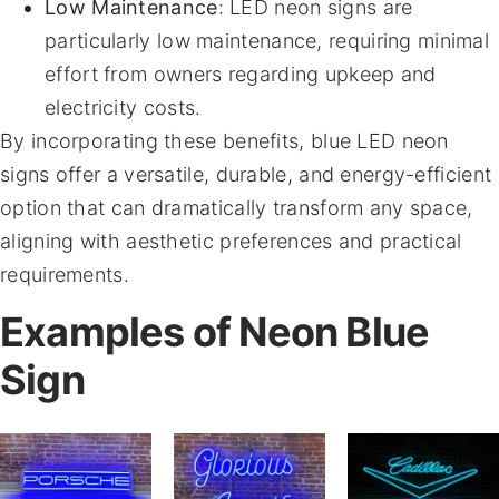
Low Maintenance
: LED neon signs are
particularly low maintenance, requiring minimal
effort from owners regarding upkeep and
electricity costs.
By incorporating these benefits, blue LED neon
signs offer a versatile, durable, and energy-efficient
option that can dramatically transform any space,
aligning with aesthetic preferences and practical
requirements.
Examples of Neon Blue
Sign