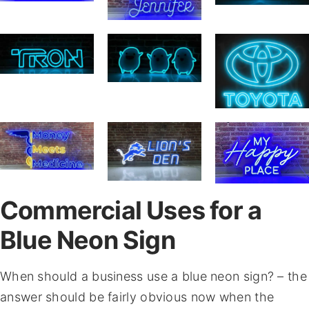
Commercial Uses for a
Blue Neon Sign
When should a business use a blue neon sign? – the
answer should be fairly obvious now when the