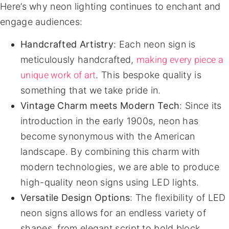
Here’s why neon lighting continues to enchant and
engage audiences:
Handcrafted Artistry
: Each neon sign is
making every piece a
meticulously handcrafted,
unique work of art
. This bespoke quality is
something that we take pride in.
Vintage Charm meets Modern Tech
: Since its
introduction in the early 1900s, neon has
become synonymous with the American
landscape. By combining this charm with
modern technologies, we are able to produce
high-quality neon signs using LED lights.
Versatile Design Options
: The flexibility of LED
neon signs allows for an endless variety of
shapes, from elegant script to bold block