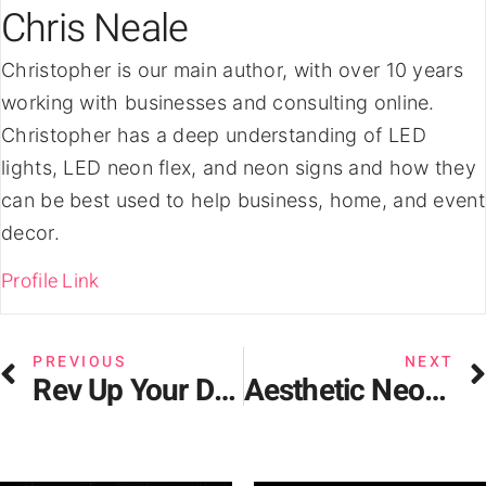
Chris Neale
Christopher is our main author, with over 10 years
working with businesses and consulting online.
Christopher has a deep understanding of LED
lights, LED neon flex, and neon signs and how they
can be best used to help business, home, and event
decor.
Profile Link
PREVIOUS
NEXT
Rev Up Your Decor – Car Neon Signs for Automotive Enthusiasts
Aesthetic Neon Signs: The Latest Trend in Interior Design