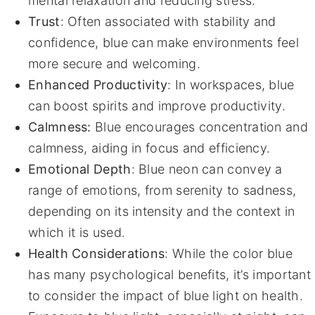
mental relaxation and reducing stress.
Trust
: Often associated with stability and
confidence, blue can make environments feel
more secure and welcoming.
Enhanced Productivity
: In workspaces, blue
can boost spirits and improve productivity.
Calmness:
Blue encourages concentration and
calmness, aiding in focus and efficiency.
Emotional Depth
: Blue neon can convey a
range of emotions, from serenity to sadness,
depending on its intensity and the context in
which it is used.
Health Considerations
: While the color blue
has many psychological benefits, it’s important
to consider the impact of blue light on health.