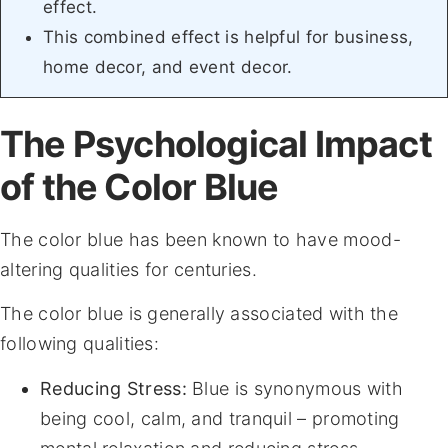
effect.
This combined effect is helpful for business,
home decor, and event decor.
The Psychological Impact
of the Color Blue
The color blue has been known to have mood-
altering qualities for centuries.
The color blue is generally associated with the
following qualities:
Reducing Stress:
Blue is synonymous with
being cool, calm, and tranquil – promoting