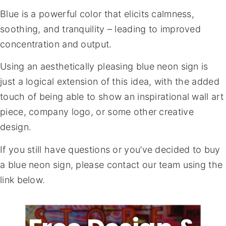
Blue is a powerful color that elicits calmness,
soothing, and tranquility – leading to improved
concentration and output.
Using an aesthetically pleasing blue neon sign is
just a logical extension of this idea, with the added
touch of being able to show an inspirational wall art
piece, company logo, or some other creative
design.
If you still have questions or you’ve decided to buy
a blue neon sign, please contact our team using the
link below.