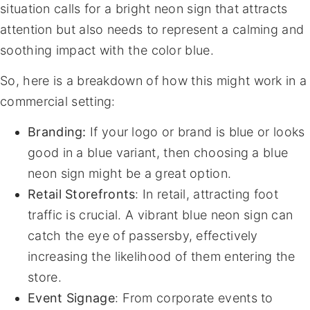
situation calls for a bright neon sign that attracts
attention but also needs to represent a calming and
soothing impact with the color blue.
So, here is a breakdown of how this might work in a
commercial setting:
Branding:
If your logo or brand is blue or looks
good in a blue variant, then choosing a blue
neon sign might be a great option.
Retail Storefronts
: In retail, attracting foot
traffic is crucial. A vibrant blue neon sign can
catch the eye of passersby, effectively
increasing the likelihood of them entering the
store.
Event Signage
: From corporate events to