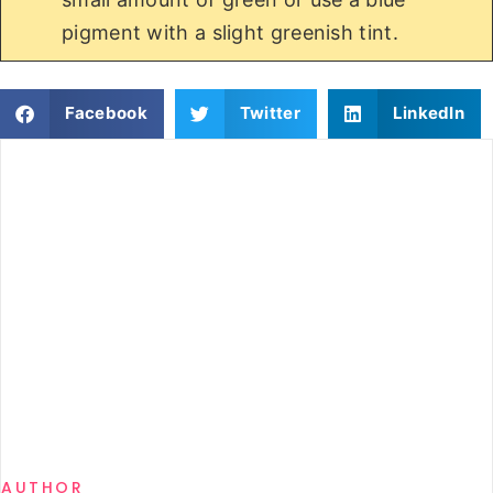
pigment with a slight greenish tint.
Facebook
Twitter
LinkedIn
AUTHOR