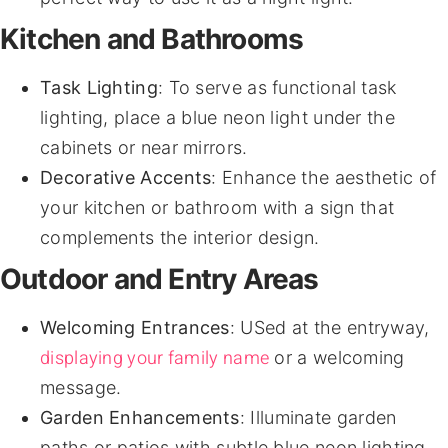
Kitchen and Bathrooms
Task Lighting
: To serve as functional task
lighting, place a blue neon light under the
cabinets or near mirrors.
Decorative Accents
: Enhance the aesthetic of
your kitchen or bathroom with a sign that
complements the interior design.
Outdoor and Entry Areas
Welcoming Entrances
: USed at the entryway,
displaying your family name
or a welcoming
message.
Garden Enhancements
: Illuminate garden
paths or patios with subtle blue neon lighting