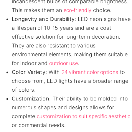
incandescent bulbs of comparable brightness.
eco-friendly
This makes them an
choice.
Longevity and Durability
: LED neon signs have
a lifespan of 10-15 years and are a cost-
effective solution for long-term decoration.
They are also resistant to various
environmental elements, making them suitable
outdoor use
for indoor and
.
24 vibrant color options
Color Variety:
With
to
choose from, LED lights have a broader range
of colors.
Customization
: Their ability to be molded into
numerous shapes and designs allows for
customization to suit specific aesthetic
complete
or commercial needs.