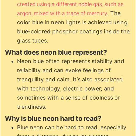
created using a different noble gas, such as
argon, mixed with a trace of mercury
. The
color blue in neon lights is achieved using
blue-colored phosphor coatings inside the
glass tubes.
What does neon blue represent?
Neon blue often represents stability and
reliability and can evoke feelings of
tranquility and calm. It’s also associated
with technology, electric power, and
sometimes with a sense of coolness or
trendiness.
Why is blue neon hard to read?
Blue neon can be hard to read, especially