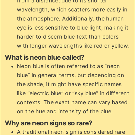
from a distance, due to its shorter
wavelength, which scatters more easily in
the atmosphere. Additionally, the human
eye is less sensitive to blue light, making it
harder to discern blue text than colors
with longer wavelengths like red or yellow.
What is neon blue called?
Neon blue is often referred to as “neon
blue” in general terms, but depending on
the shade, it might have specific names
like “electric blue” or “sky blue” in different
contexts. The exact name can vary based
on the hue and intensity of the blue.
Why are neon signs so rare?
A traditional neon sign is considered rare