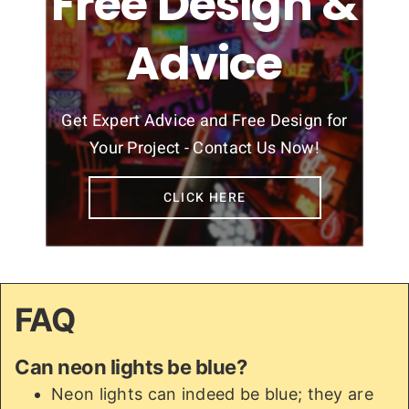
Free Design &
Advice
Get Expert Advice and Free Design for
Your Project - Contact Us Now!
CLICK HERE
FAQ
Can neon lights be blue?
Neon lights can indeed be blue; they are