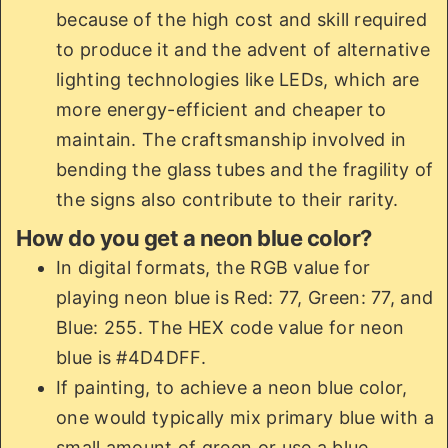
because of the high cost and skill required
to produce it and the advent of alternative
lighting technologies like LEDs, which are
more energy-efficient and cheaper to
maintain. The craftsmanship involved in
bending the glass tubes and the fragility of
the signs also contribute to their rarity.
How do you get a neon blue color?
In digital formats, the RGB value for
playing neon blue is Red: 77, Green: 77, and
Blue: 255. The HEX code value for neon
blue is #4D4DFF.
If painting, to achieve a neon blue color,
one would typically mix primary blue with a
small amount of green or use a blue