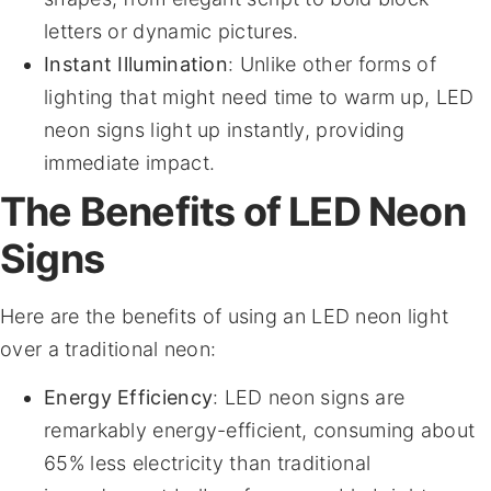
letters or dynamic pictures.
Instant Illumination
: Unlike other forms of
lighting that might need time to warm up, LED
neon signs light up instantly, providing
immediate impact.
The Benefits of LED Neon
Signs
Here are the benefits of using an LED neon light
over a traditional neon:
Energy Efficiency
: LED neon signs are
remarkably energy-efficient, consuming about
65% less electricity than traditional