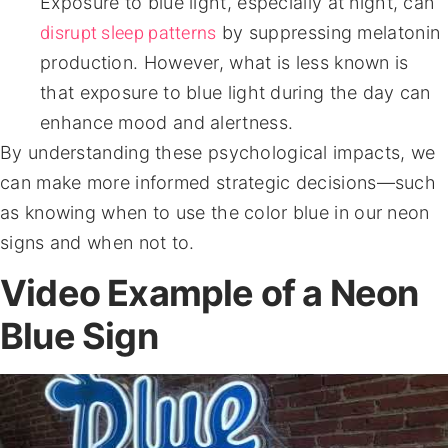
Exposure to blue light, especially at night, can
disrupt sleep patterns
by suppressing melatonin
production. However, what is less known is
that exposure to blue light during the day can
enhance mood and alertness.
By understanding these psychological impacts, we
can make more informed strategic decisions—such
as knowing when to use the color blue in our neon
signs and when not to.
Video Example of a Neon
Blue Sign