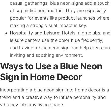
casual gatherings, blue neon signs add a touch
of sophistication and fun. They are especially
popular for events like product launches where
making a strong visual impact is key.
Hospitality and Leisure
: Hotels, nightclubs, and
leisure centers use the color blue frequently,
and having a blue neon sign can help create an
inviting and soothing environment.
Ways to Use a Blue Neon
Sign in Home Decor
Incorporating a blue neon sign into home decor is a
trend and a creative way to infuse personality and
vibrancy into any living space.