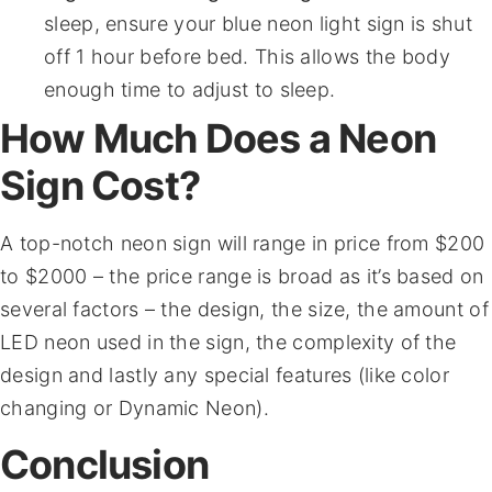
sleep, ensure your blue neon light sign is shut
off 1 hour before bed. This allows the body
enough time to adjust to sleep.
How Much Does a Neon
Sign Cost?
A top-notch neon sign will range in price from $200
to $2000 – the price range is broad as it’s based on
several factors – the design, the size, the amount of
LED neon used in the sign, the complexity of the
design and lastly any special features (like color
changing or Dynamic Neon).
Conclusion