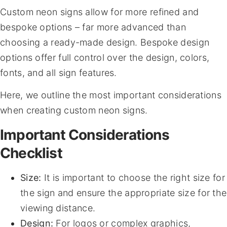
Custom neon signs allow for more refined and
bespoke options – far more advanced than
choosing a ready-made design. Bespoke design
options offer full control over the design, colors,
fonts, and all sign features.
Here, we outline the most important considerations
when creating custom neon signs.
Important Considerations
Checklist
Size:
It is important to choose the right size for
the sign and ensure the appropriate size for the
viewing distance.
Design:
For logos or complex graphics,