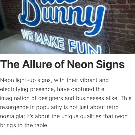
The Allure of Neon Signs
Neon light-up signs, with their vibrant and
electrifying presence, have captured the
imagination of designers and businesses alike. This
resurgence in popularity is not just about retro
nostalgia; it’s about the unique qualities that neon
brings to the table.