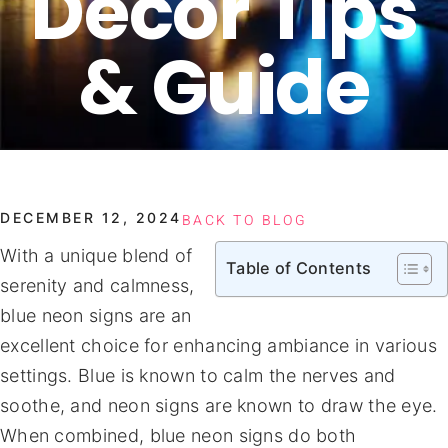
Decor Tips
& Guide
DECEMBER 12, 2024
BACK TO BLOG
With a unique blend of
Table of Contents
serenity and calmness,
blue neon signs are an
excellent choice for enhancing ambiance in various
settings. Blue is known to calm the nerves and
soothe, and neon signs are known to draw the eye.
When combined, blue neon signs do both