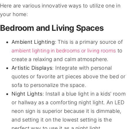
Here are various innovative ways to utilize one in
your home:
Bedroom and Living Spaces
Ambient Lighting
: This is a primary source of
ambient lighting in bedrooms or living rooms
to
create a relaxing and calm atmosphere.
Artistic Displays
: Integrate with personal
quotes or favorite art pieces above the bed or
sofa to personalize the space.
Night Lights
: Install a blue light in a kids’ room
or hallway as a comforting night light. An LED
neon sign is superior because it is dimmable,
and setting it on the lowest setting is the
perfect way to use it as a night light.