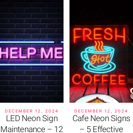
DECEMBER 12, 2024
DECEMBER 12, 2024
LED Neon Sign
Cafe Neon Signs
Maintenance – 12
– 5 Effective