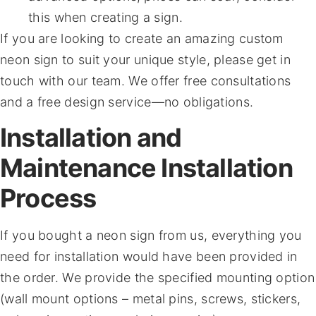
this when creating a sign.
If you are looking to create an amazing custom
neon sign to suit your unique style, please get in
touch with our team. We offer free consultations
and a free design service—no obligations.
Installation and
Maintenance Installation
Process
If you bought a neon sign from us, everything you
need for installation would have been provided in
the order. We provide the specified mounting option
(wall mount options – metal pins, screws, stickers,